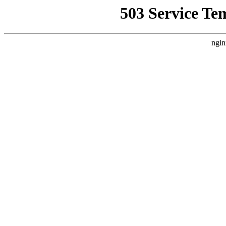
503 Service Te
ngin